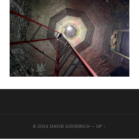
© 2026
DAVID GOODRICH
—
UP ↑