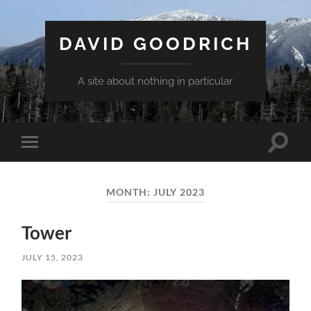
DAVID GOODRICH
A site about nothing in particular
Toggle
Toggle
search
mobile
field
menu
MONTH:
JULY 2023
Tower
JULY 15, 2023