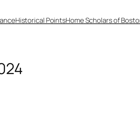
dance
Historical Points
Home Scholars of Bosto
024