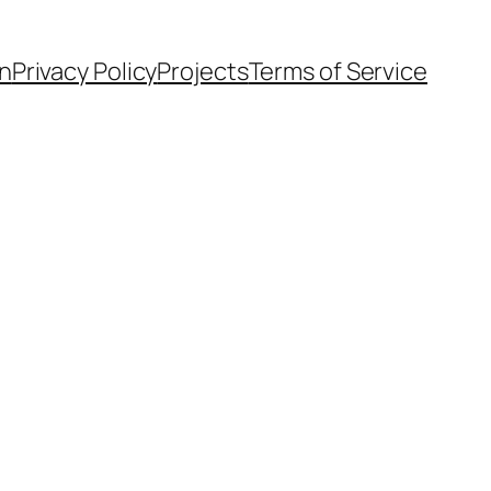
n
Privacy Policy
Projects
Terms of Service