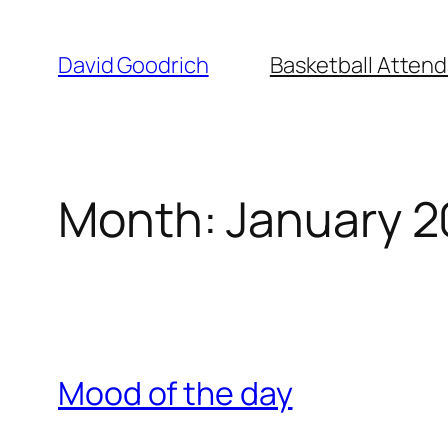
Skip
to
David Goodrich
Basketball Atten
content
Month:
January 2
Mood of the day