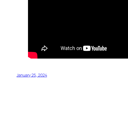
January 25, 2024